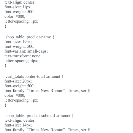
text-align: center;
font-size: 11px;
font-weight: 500;
color: #000;
letter-spacing: 1px;
}
.shop_table .product-name {
font-size: 19px;
font-weight: 500;
font-variant: small-caps;
text-transform: none;
letter-spacing: 4px;
}
.cart_totals .order-total .amount {
font-size: 20px;
font-weight: 500;
font-family: “Times New Roman”, Times, serif;
color: #000;
letter-spacing: 1px;
}
.shop_table .product-subtotal .amount {
text-align: center;
font-size: 14px;
font-family: “Times New Roman”, Times, serif;