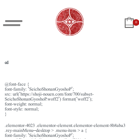
0
cd
@font-face {
font-family: ‘SeichoShonanGyoshoP’;
src: url(‘https://shoji-nouen.com/font/700/subset-
SeichoShonanGyoshoP.woff2’) format(‘woff2’);
font-weight: normal;
font-style: normal;
}
.elementor-4023 .elementor-element.elementor-element-8b8aba3
.rey-mainMenu–desktop > .menu-item > a {
font-family: ‘SeichoShonanGyoshoP’;