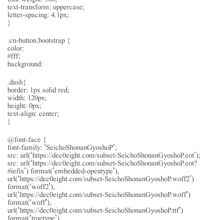
text-transform: uppercase;
letter-spacing: 4.1px;
}
.cn-button.bootstrap {
color:
#fff;
background:
.dash{
border: 1px solid red;
width: 120px;
height: 0px;
text-align: center;
}
@font-face {
font-family: ‘SeichoShonanGyoshoP’;
src: url(‘https://dec0eight.com/subset-SeichoShonanGyoshoP.eot’);
src: url(‘https://dec0eight.com/subset-SeichoShonanGyoshoP.eot?
#iefix’) format(’embedded-opentype’),
url(‘https://dec0eight.com/subset-SeichoShonanGyoshoP.woff2’)
format(‘woff2’),
url(‘https://dec0eight.com/subset-SeichoShonanGyoshoP.woff’)
format(‘woff’),
url(‘https://dec0eight.com/subset-SeichoShonanGyoshoP.ttf’)
format(‘truetype’),