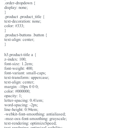
.order-dropdown {
display: none;
}
.product .product_title {
text-decoration: none;
color: #333;
}
.product-buttons .button {
text-align: center;
}
h3.product-title a {
z-index: 100;
font-size: 1.2em;
font-weight: 400;
font-variant: small-caps;
text-transform: uppercase;
text-align: center;
margin: -10px 0 0 0;
color: #000000;
opacity: 1;
letter-spacing: 0.41em;
word-spacing: -2px;
line-height: 0.94em;
-webkit-font-smoothing: antialiased;
-moz-osx-font-smoothing: grayscale;
text-rendering: optimizeSpeed;
text-rendering: optimizeLegibility;