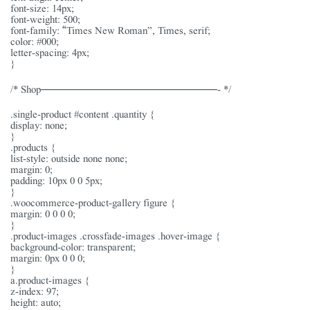
font-size: 14px;
font-weight: 500;
font-family: “Times New Roman”, Times, serif;
color: #000;
letter-spacing: 4px;
}
/* Shop———————————————- */
.single-product #content .quantity {
display: none;
}
.products {
list-style: outside none none;
margin: 0;
padding: 10px 0 0 5px;
}
.woocommerce-product-gallery figure {
margin: 0 0 0 0;
}
.product-images .crossfade-images .hover-image {
background-color: transparent;
margin: 0px 0 0 0;
}
a.product-images {
z-index: 97;
height: auto;