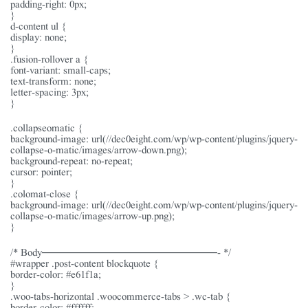
padding-right: 0px;
}
d-content ul {
display: none;
}
.fusion-rollover a {
font-variant: small-caps;
text-transform: none;
letter-spacing: 3px;
}
.collapseomatic {
background-image: url(//dec0eight.com/wp/wp-content/plugins/jquery-
collapse-o-matic/images/arrow-down.png);
background-repeat: no-repeat;
cursor: pointer;
}
.colomat-close {
background-image: url(//dec0eight.com/wp/wp-content/plugins/jquery-
collapse-o-matic/images/arrow-up.png);
}
/* Body———————————————- */
#wrapper .post-content blockquote {
border-color: #e61f1a;
}
.woo-tabs-horizontal .woocommerce-tabs > .wc-tab {
border-color: #ffffff;