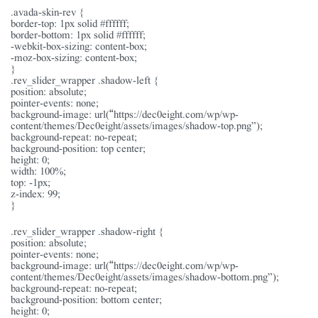
.avada-skin-rev {
border-top: 1px solid #ffffff;
border-bottom: 1px solid #ffffff;
-webkit-box-sizing: content-box;
-moz-box-sizing: content-box;
}
.rev_slider_wrapper .shadow-left {
position: absolute;
pointer-events: none;
background-image: url(“https://dec0eight.com/wp/wp-
content/themes/Dec0eight/assets/images/shadow-top.png”);
background-repeat: no-repeat;
background-position: top center;
height: 0;
width: 100%;
top: -1px;
z-index: 99;
}
.rev_slider_wrapper .shadow-right {
position: absolute;
pointer-events: none;
background-image: url(“https://dec0eight.com/wp/wp-
content/themes/Dec0eight/assets/images/shadow-bottom.png”);
background-repeat: no-repeat;
background-position: bottom center;
height: 0;