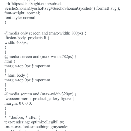
url(‘https://dec0eight.com/subset-
SeichoShonanGyoshoP.svg#SeichoShonanGyoshoP’) format(‘svg’);
font-weight: normal;
font-style: normal;
}
@media only screen and (max-width: 800px) {
.fusion-body .products li {
width: 400px;
}
}
@media screen and (max-width:782px) {
html {
margin-top:0px !important
}
* html body {
margin-top:0px !important
}
}
@media screen and (max-width:320px) {
.woocommerce-product-gallery figure {
margin: 0 0 0 0;
}
}
*, *:before, *:after {
text-rendering: optimizeLegibility;
-moz-osx-font-smoothing: grayscale;
-webkit-font-smoothing: antialiased;