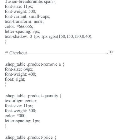
.fusion-breadcrumbs span {
font-size: 11px;
font-weight: 500;
font-variant: small-caps;
text-transform: none;
color: #666666;
letter-spacing: 3px;
text-shadow: 0 1px 1px rgba(150,150,150,0.40);
}
/* Checkout———————————————- */
.shop_table .product-remove a {
font-size: 64px;
font-weight: 400;
float: right;
}
.shop_table .product-quantity {
text-align: center;
font-size: 11px;
font-weight: 500;
color: #000;
letter-spacing: 1px;
}
.shop_table .product-price {