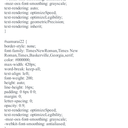
-moz-osx-font-smoothing: grayscale;
text-rendering: auto;
text-rendering: optimizeSpeed;
text-rendering: optimizeLegibility;
text-rendering: geometricPrecision;
text-rendering: inherit;
}
#samurai22 {
border-style: none;
font-family: TimesNewRoman,Times New
Roman,Times,Baskerville,Georgia,serif;
color: #000000;
max-width: 420px;
word-break: keep-all;
text-align: left;
font-weight: 200;
height: auto;
line-height: 16px;
padding: 0 6px 0 0;
margin: 0;
letter-spacing: 0;
opacity: 0.9;
text-rendering: optimizeSpeed;
text-rendering: optimizeLegibility;
-moz-osx-font-smoothing: grayscale;
-webkit-font-smoothing: antialiased;
}