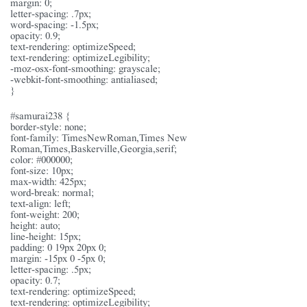
margin: 0;
letter-spacing: .7px;
word-spacing: -1.5px;
opacity: 0.9;
text-rendering: optimizeSpeed;
text-rendering: optimizeLegibility;
-moz-osx-font-smoothing: grayscale;
-webkit-font-smoothing: antialiased;
}
#samurai238 {
border-style: none;
font-family: TimesNewRoman,Times New
Roman,Times,Baskerville,Georgia,serif;
color: #000000;
font-size: 10px;
max-width: 425px;
word-break: normal;
text-align: left;
font-weight: 200;
height: auto;
line-height: 15px;
padding: 0 19px 20px 0;
margin: -15px 0 -5px 0;
letter-spacing: .5px;
opacity: 0.7;
text-rendering: optimizeSpeed;
text-rendering: optimizeLegibility;