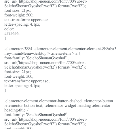
src: url(‘https://shoji-nouen.com/font/700/subset-
SeichoShonanGyoshoP.woff2’) format(‘woff2’);
font-size: 21px;
font-weight: 500;
text-transform: uppercase;
letter-spacing: 4.1px;
color:
#575656;
}
.elementor-3884 .elementor-element.elementor-element-8b8aba3
.rey-mainMenu–desktop > .menu-item > a {
font-family: ‘SeichoShonanGyoshoP’;
src: url(‘https://shoji-nouen.com/font/700/subset-
SeichoShonanGyoshoP.woff2’) format(‘woff2’);
font-size: 21px;
font-weight: 500;
text-transform: uppercase;
letter-spacing: 4.1px;
}
.elementor-element.elementor-button-dashed .elementor-button
.elementor-button-text, .elementor-widget-heading .elementor-
heading-title {
font-family: ‘SeichoShonanGyoshoP’;
src: url(‘https://shoji-nouen.com/font/700/subset-
SeichoShonanGyoshoP.woff2’) format(‘woff2’);
font-weight: 500;