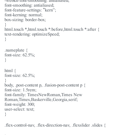
font-smoothing: antialiased;
font-feature-settings: “kern”;
font-kerning: normal;
box-sizing: border-box;
}
html.touch *,html.touch *:before,html.touch *:after {
text-rendering: optimizeSpeed;
}
.nameplate {
font-size: 62.5%;
}
html {
font-size: 62.5%;
}
body, .post-content p, .fusion-post-content p {
font-size: 1.5rem;
font-family: TimesNewRoman,Times New
Roman,Times,Baskerville,Georgia,serif;
font-weight: 300;
user-select: text;
}
.flex-control-nav, .flex-direction-nav, .flexslider .slides {