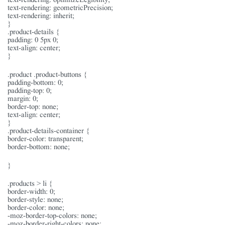
text-rendering: geometricPrecision;
text-rendering: inherit;
}
.product-details {
padding: 0 5px 0;
text-align: center;
}
.product .product-buttons {
padding-bottom: 0;
padding-top: 0;
margin: 0;
border-top: none;
text-align: center;
}
.product-details-container {
border-color: transparent;
border-bottom: none;
}
.products > li {
border-width: 0;
border-style: none;
border-color: none;
-moz-border-top-colors: none;
-moz-border-right-colors: none;