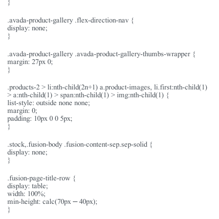
}
.avada-product-gallery .flex-direction-nav {
display: none;
}
.avada-product-gallery .avada-product-gallery-thumbs-wrapper {
margin: 27px 0;
}
.products-2 > li:nth-child(2n+1) a.product-images, li.first:nth-child(1)
> a:nth-child(1) > span:nth-child(1) > img:nth-child(1) {
list-style: outside none none;
margin: 0;
padding: 10px 0 0 5px;
}
.stock,.fusion-body .fusion-content-sep.sep-solid {
display: none;
}
.fusion-page-title-row {
display: table;
width: 100%;
min-height: calc(70px – 40px);
}