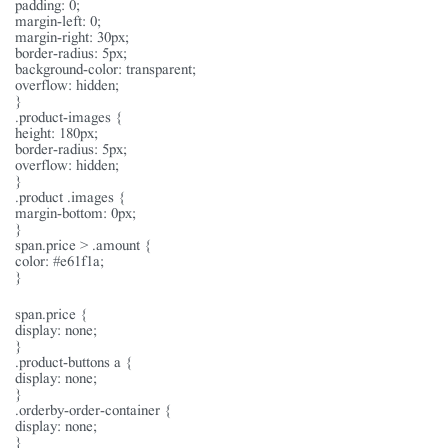
padding: 0;
margin-left: 0;
margin-right: 30px;
border-radius: 5px;
background-color: transparent;
overflow: hidden;
}
.product-images {
height: 180px;
border-radius: 5px;
overflow: hidden;
}
.product .images {
margin-bottom: 0px;
}
span.price > .amount {
color: #e61f1a;
}
span.price {
display: none;
}
.product-buttons a {
display: none;
}
.orderby-order-container {
display: none;
}