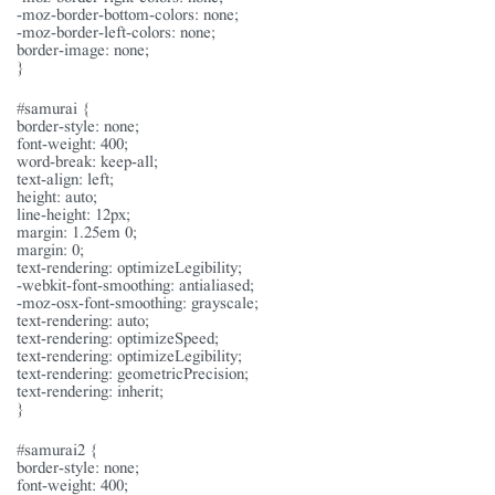
-moz-border-bottom-colors: none;
-moz-border-left-colors: none;
border-image: none;
}
#samurai {
border-style: none;
font-weight: 400;
word-break: keep-all;
text-align: left;
height: auto;
line-height: 12px;
margin: 1.25em 0;
margin: 0;
text-rendering: optimizeLegibility;
-webkit-font-smoothing: antialiased;
-moz-osx-font-smoothing: grayscale;
text-rendering: auto;
text-rendering: optimizeSpeed;
text-rendering: optimizeLegibility;
text-rendering: geometricPrecision;
text-rendering: inherit;
}
#samurai2 {
border-style: none;
font-weight: 400;