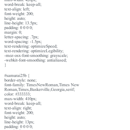
word-break: keep-all;
text-align: left;
font-weight: 200;
height: auto;
line-height: 13.5px;
padding: 0 0 0 0;
margin: 0;
letter-spacing: .7px;
word-spacing: -1.5px;
text-rendering: optimizeSpeed;
text-rendering: optimizeLegibility;
-moz-osx-font-smoothing: grayscale;
-webkit-font-smoothing: antialiased;
}
#samurai25b {
border-style: none;
font-family: TimesNewRoman,Times New
Roman,Times,Baskerville,Georgia,serif;
color: #333333;
max-width: 410px;
word-break: keep-all;
text-align: right;
font-weight: 200;
height: auto;
line-height: 13px;
padding: 0 0 0 0;