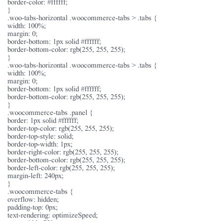
border-color: #ffffff;
}
.woo-tabs-horizontal .woocommerce-tabs > .tabs {
width: 100%;
margin: 0;
border-bottom: 1px solid #ffffff;
border-bottom-color: rgb(255, 255, 255);
}
.woo-tabs-horizontal .woocommerce-tabs > .tabs {
width: 100%;
margin: 0;
border-bottom: 1px solid #ffffff;
border-bottom-color: rgb(255, 255, 255);
}
.woocommerce-tabs .panel {
border: 1px solid #ffffff;
border-top-color: rgb(255, 255, 255);
border-top-style: solid;
border-top-width: 1px;
border-right-color: rgb(255, 255, 255);
border-bottom-color: rgb(255, 255, 255);
border-left-color: rgb(255, 255, 255);
margin-left: 240px;
}
.woocommerce-tabs {
overflow: hidden;
padding-top: 0px;
text-rendering: optimizeSpeed;