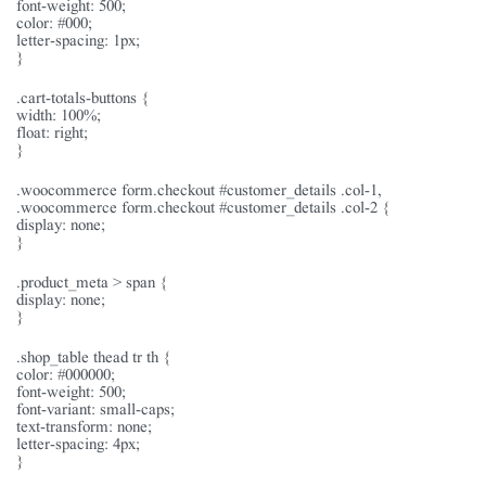
font-weight: 500;
color: #000;
letter-spacing: 1px;
}
.cart-totals-buttons {
width: 100%;
float: right;
}
.woocommerce form.checkout #customer_details .col-1,
.woocommerce form.checkout #customer_details .col-2 {
display: none;
}
.product_meta > span {
display: none;
}
.shop_table thead tr th {
color: #000000;
font-weight: 500;
font-variant: small-caps;
text-transform: none;
letter-spacing: 4px;
}