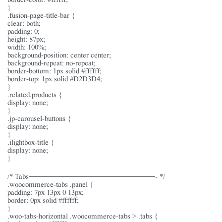
}
.fusion-page-title-bar {
clear: both;
padding: 0;
height: 87px;
width: 100%;
background-position: center center;
background-repeat: no-repeat;
border-bottom: 1px solid #ffffff;
border-top: 1px solid #D2D3D4;
}
.related.products {
display: none;
}
.jp-carousel-buttons {
display: none;
}
.ilightbox-title {
display: none;
}
/* Tabs———————————————- */
.woocommerce-tabs .panel {
padding: 7px 13px 0 13px;
border: 0px solid #ffffff;
}
.woo-tabs-horizontal .woocommerce-tabs > .tabs {