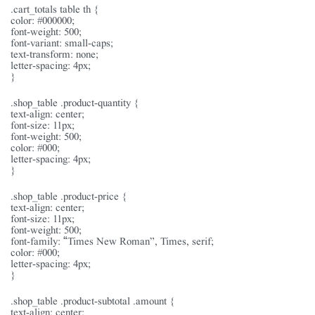
.cart_totals table th {
color: #000000;
font-weight: 500;
font-variant: small-caps;
text-transform: none;
letter-spacing: 4px;
}
.shop_table .product-quantity {
text-align: center;
font-size: 11px;
font-weight: 500;
color: #000;
letter-spacing: 4px;
}
.shop_table .product-price {
text-align: center;
font-size: 11px;
font-weight: 500;
font-family: “Times New Roman”, Times, serif;
color: #000;
letter-spacing: 4px;
}
.shop_table .product-subtotal .amount {
text-align: center;