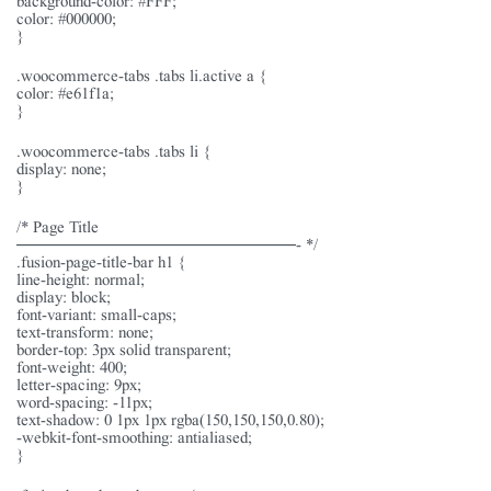
color: #000000;
}
.woocommerce-tabs .tabs li.active a {
color: #e61f1a;
}
.woocommerce-tabs .tabs li {
display: none;
}
/* Page Title
———————————————- */
.fusion-page-title-bar h1 {
line-height: normal;
display: block;
font-variant: small-caps;
text-transform: none;
border-top: 3px solid transparent;
font-weight: 400;
letter-spacing: 9px;
word-spacing: -11px;
text-shadow: 0 1px 1px rgba(150,150,150,0.80);
-webkit-font-smoothing: antialiased;
}