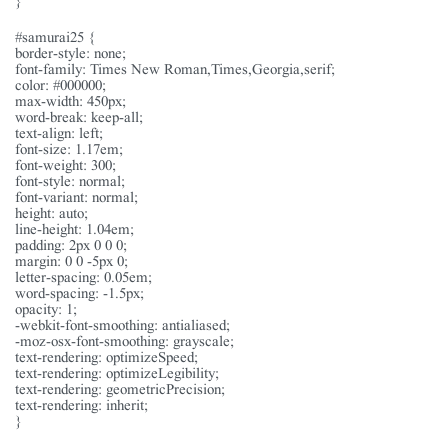
#samurai25 {
border-style: none;
font-family: Times New Roman,Times,Georgia,serif;
color: #000000;
max-width: 450px;
word-break: keep-all;
text-align: left;
font-size: 1.17em;
font-weight: 300;
font-style: normal;
font-variant: normal;
height: auto;
line-height: 1.04em;
padding: 2px 0 0 0;
margin: 0 0 -5px 0;
letter-spacing: 0.05em;
word-spacing: -1.5px;
opacity: 1;
-webkit-font-smoothing: antialiased;
-moz-osx-font-smoothing: grayscale;
text-rendering: optimizeSpeed;
text-rendering: optimizeLegibility;
text-rendering: geometricPrecision;
text-rendering: inherit;
}