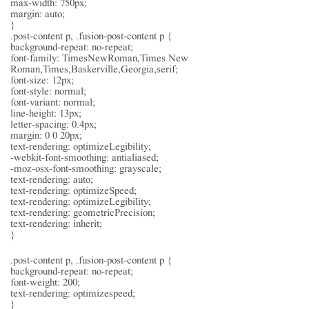
max-width: 750px;
margin: auto;
}
.post-content p, .fusion-post-content p {
background-repeat: no-repeat;
font-family: TimesNewRoman,Times New
Roman,Times,Baskerville,Georgia,serif;
font-size: 12px;
font-style: normal;
font-variant: normal;
line-height: 13px;
letter-spacing: 0.4px;
margin: 0 0 20px;
text-rendering: optimizeLegibility;
-webkit-font-smoothing: antialiased;
-moz-osx-font-smoothing: grayscale;
text-rendering: auto;
text-rendering: optimizeSpeed;
text-rendering: optimizeLegibility;
text-rendering: geometricPrecision;
text-rendering: inherit;
}
.post-content p, .fusion-post-content p {
background-repeat: no-repeat;
font-weight: 200;
text-rendering: optimizespeed;
}