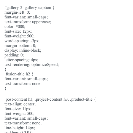
#gallery-2 .gallery-caption {
margin-left: 0;
font-variant: small-caps;
text-transform: uppercase;
color: #000;
font-size: 12px;
font-weight: 500;
word-spacing: -3px;
margin-bottom: 0;
display: inline-block;
padding: 0;
letter-spacing: 4px;
text-rendering: optimizeSpeed;
}
.fusion-title h2 {
font-variant: small-caps;
text-transform: none;
}
.post-content h3, .project-content h3, .product-title {
text-align: center;
font-size: 11px;
font-weight: 500;
font-variant: small-caps;
text-transform: none;
line-height: 14px;
padding: 0 0 0 0;