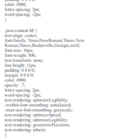
color: #000;
letter-spacing: 2px;
word-spacing: -2px;
}
.post-content h8 {
text-align: center;
font-family: TimesNewRoman,Times New
Roman,Times,Baskerville,Georgia,serif;
font-size: 16px;
font-weight: 500;
text-transform: none;
line-height: 11px;
padding: 0 0 0 0;
margin: 0 0 0 0;
color: #000;
opacity: .7;
letter-spacing: 2px;
word-spacing: -2px;
text-rendering: optimizeLegibility;
-webkit-font-smoothing: antialiased;
-moz-osx-font-smoothing: grayscale;
text-rendering: optimizeSpeed;
text-rendering: optimizeLegibility;
text-rendering: geometricPrecision;
text-rendering: inherit;
}