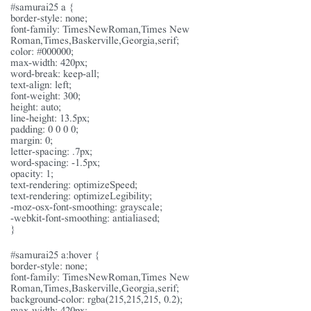
#samurai25 a {
border-style: none;
font-family: TimesNewRoman,Times New
Roman,Times,Baskerville,Georgia,serif;
color: #000000;
max-width: 420px;
word-break: keep-all;
text-align: left;
font-weight: 300;
height: auto;
line-height: 13.5px;
padding: 0 0 0 0;
margin: 0;
letter-spacing: .7px;
word-spacing: -1.5px;
opacity: 1;
text-rendering: optimizeSpeed;
text-rendering: optimizeLegibility;
-moz-osx-font-smoothing: grayscale;
-webkit-font-smoothing: antialiased;
}
#samurai25 a:hover {
border-style: none;
font-family: TimesNewRoman,Times New
Roman,Times,Baskerville,Georgia,serif;
background-color: rgba(215,215,215, 0.2);
max-width: 420px;