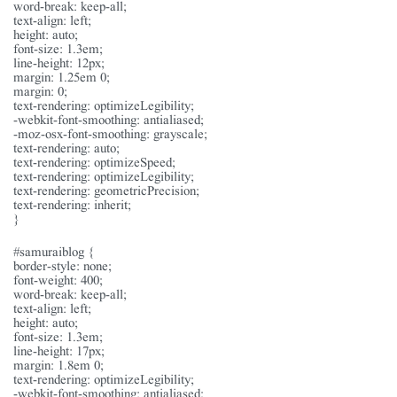
word-break: keep-all;
text-align: left;
height: auto;
font-size: 1.3em;
line-height: 12px;
margin: 1.25em 0;
margin: 0;
text-rendering: optimizeLegibility;
-webkit-font-smoothing: antialiased;
-moz-osx-font-smoothing: grayscale;
text-rendering: auto;
text-rendering: optimizeSpeed;
text-rendering: optimizeLegibility;
text-rendering: geometricPrecision;
text-rendering: inherit;
}
#samuraiblog {
border-style: none;
font-weight: 400;
word-break: keep-all;
text-align: left;
height: auto;
font-size: 1.3em;
line-height: 17px;
margin: 1.8em 0;
text-rendering: optimizeLegibility;
-webkit-font-smoothing: antialiased;