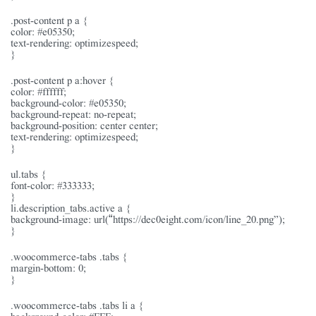
.post-content p a {
color: #e05350;
text-rendering: optimizespeed;
}
.post-content p a:hover {
color: #ffffff;
background-color: #e05350;
background-repeat: no-repeat;
background-position: center center;
text-rendering: optimizespeed;
}
ul.tabs {
font-color: #333333;
}
li.description_tabs.active a {
background-image: url(“https://dec0eight.com/icon/line_20.png”);
}
.woocommerce-tabs .tabs {
margin-bottom: 0;
}
.woocommerce-tabs .tabs li a {
background-color: #FFF;