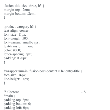
.fusion-title-size-three, h3 {
margin-top: .2em;
margin-bottom: .2em;
}
.product-category h3 {
text-align: center;
font-size: 11px;
font-weight: 500;
font-variant: small-caps;
text-transform: none;
color: #000;
letter-spacing: 3px;
padding: 0 20px;
}
#wrapper #main .fusion-post-content > h2.entry-title {
font-size: 16px;
line-height: 14px;
}
/* Content———————————————- */
#main {
padding-top: 6px;
padding-bottom: 0;
padding-left: 0px;