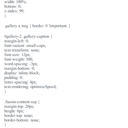
width: 100%;
bottom: 0;
z-index: 99;
}
.gallery a img { border: 0 !important; }
#gallery-2 .gallery-caption {
margin-left: 0;
font-variant: small-caps;
text-transform: none;
font-size: 12px;
font-weight: 500;
word-spacing: -3px;
margin-bottom: 0;
display: inline-block;
padding: 0;
letter-spacing: 4px;
text-rendering: optimizeSpeed;
}
.fusion-content-sep {
margin-top: 20px;
height: 6px;
border-top: none;
border-bottom: none;
}