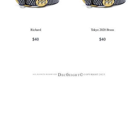
Richard
Tokyo 2020 Brass
$
40
$
40
Dec0eight©
COPYRIGHT 2025
ALL RIGHTS RESERVED