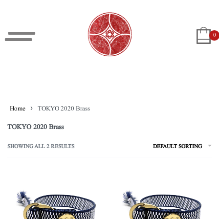
0
Home
›
TOKYO 2020 Brass
TOKYO 2020 Brass
SHOWING ALL 2 RESULTS
DEFAULT SORTING