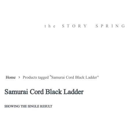
the STORY
SPRING
Home
›
Products tagged “Samurai Cord Black Ladder”
Samurai Cord Black Ladder
SHOWING THE SINGLE RESULT