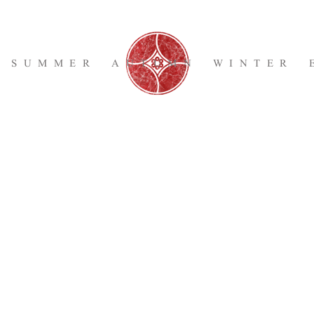
SUMMER
AUTUMN
WINTER