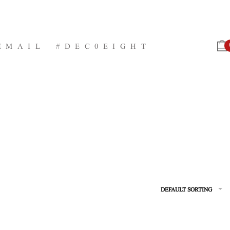
EMAIL
#DEC0EIGHT
DEFAULT SORTING