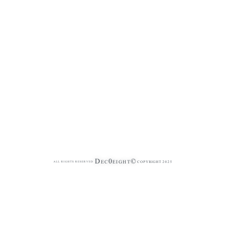
Dec0eight©
COPYRIGHT 2025
ALL RIGHTS RESERVED