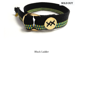
SOLD OUT
Black Ladder