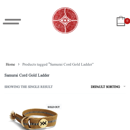
0
Home
›
Products tagged “Samurai Cord Gold Ladder”
Samurai Cord Gold Ladder
SHOWING THE SINGLE RESULT
DEFAULT SORTING
SOLD OUT