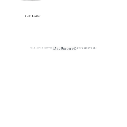
Gold Ladder
Dec0eight©
COPYRIGHT 2025
ALL RIGHTS RESERVED