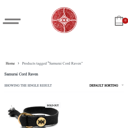
0
Home
›
Products tagged “Samurai Cord Raven”
Samurai Cord Raven
SHOWING THE SINGLE RESULT
DEFAULT SORTING
SOLD OUT