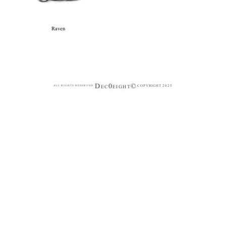
Raven
Dec0eight©
COPYRIGHT 2025
ALL RIGHTS RESERVED