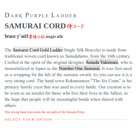
Dark Purple Ladder
SAMURAI CORD
brace y`self
single silk
The
Samurai Cord Gold Ladder
Single Silk Bracelet is made from
traditional woven cord known as Sanadahimo, from the 16th century.
Crafted in the spirit of the original designer,
Sanada Yukimura
, who is
immortalized in Japan as the
Number One Samurai.
It was first used
as a wrapping for the hilt of the samurai sword. As you can see it is a
very strong cord. The hand sewn Rokumonsen “The Six Coins” is his
primary family crest that was used in every battle. Our creation is to
be worn as an amulet for those who live their lives to the fullest, in
the hope that people will tie meaningful bonds when shared with
others.
This strong bond represents the strength of the Sanada Himo