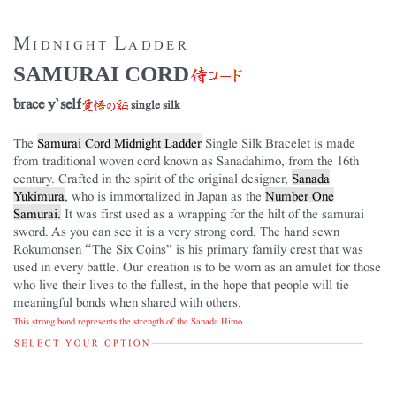
Midnight Ladder
SAMURAI CORD
brace y`self
single silk
The
Samurai Cord Midnight Ladder
Single Silk Bracelet is made
from traditional woven cord known as Sanadahimo, from the 16th
century. Crafted in the spirit of the original designer,
Sanada
Yukimura
, who is immortalized in Japan as the
Number One
Samurai.
It was first used as a wrapping for the hilt of the samurai
sword. As you can see it is a very strong cord. The hand sewn
Rokumonsen “The Six Coins” is his primary family crest that was
used in every battle. Our creation is to be worn as an amulet for those
who live their lives to the fullest, in the hope that people will tie
meaningful bonds when shared with others.
This strong bond represents the strength of the Sanada Himo