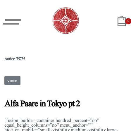
0
Author:
75735
VIDEO
Alfa Paare in Tokyo pt 2
[fusion_builder_container hundred_percent=”no”
equal_height_columns=”no” menu_anchor=””
hide_on_mobile=”small-visibility,medium-visibility,large-