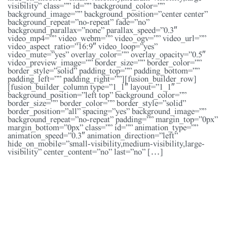
visibility” class=”” id=”” background_color=””
background_image=”” background_position=”center center”
background_repeat=”no-repeat” fade=”no”
background_parallax=”none” parallax_speed=”0.3″
video_mp4=”” video_webm=”” video_ogv=”” video_url=””
video_aspect_ratio=”16:9″ video_loop=”yes”
video_mute=”yes” overlay_color=”” overlay_opacity=”0.5″
video_preview_image=”” border_size=”” border_color=””
border_style=”solid” padding_top=”” padding_bottom=””
padding_left=”” padding_right=””][fusion_builder_row]
[fusion_builder_column type=”1_1″ layout=”1_1″
background_position=”left top” background_color=””
border_size=”” border_color=”” border_style=”solid”
border_position=”all” spacing=”yes” background_image=””
background_repeat=”no-repeat” padding=”” margin_top=”0px”
margin_bottom=”0px” class=”” id=”” animation_type=””
animation_speed=”0.3″ animation_direction=”left”
hide_on_mobile=”small-visibility,medium-visibility,large-
visibility” center_content=”no” last=”no” […]