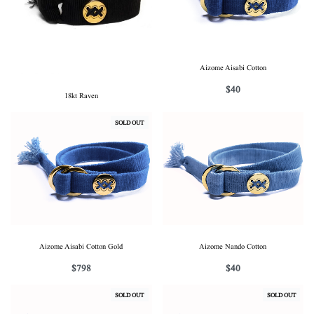
Aizome Aisabi Cotton
$
40
18kt Raven
SOLD OUT
Aizome Aisabi Cotton Gold
Aizome Nando Cotton
$
798
$
40
SOLD OUT
SOLD OUT