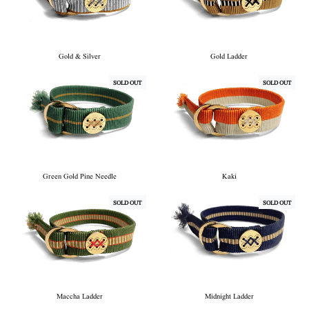
Gold & Silver
Gold Ladder
SOLD OUT
SOLD OUT
Green Gold Pine Needle
Kaki
SOLD OUT
SOLD OUT
Maccha Ladder
Midnight Ladder