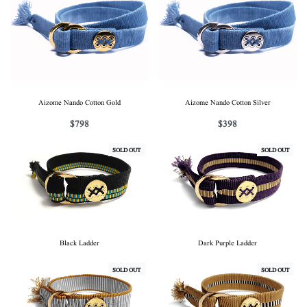
Aizome Nando Cotton Gold
Aizome Nando Cotton Silver
$
798
$
398
SOLD OUT
SOLD OUT
Black Ladder
Dark Purple Ladder
SOLD OUT
SOLD OUT