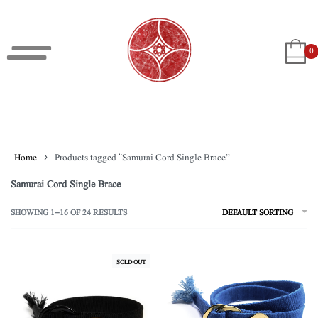
0
Home
›
Products tagged “Samurai Cord Single Brace”
Samurai Cord Single Brace
SHOWING 1–16 OF 24 RESULTS
DEFAULT SORTING
SOLD OUT